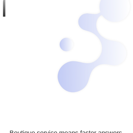
Boutique service means faster answers,