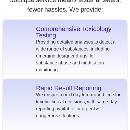
fewer hassles. We provide:
Comprehensive Toxicology
Testing
Providing detailed analyses to detect a
wide range of substances, including
emerging designer drugs, for
substance abuse and medication
monitoring.
Rapid Result Reporting
We ensure a next day turnaround time for
timely clinical decisions, with same-day
reporting available for urgent &
dangerous situations.