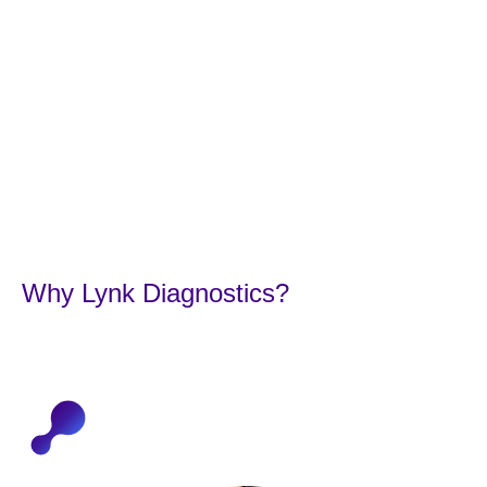
Concerns.
Why Lynk Diagnostics?