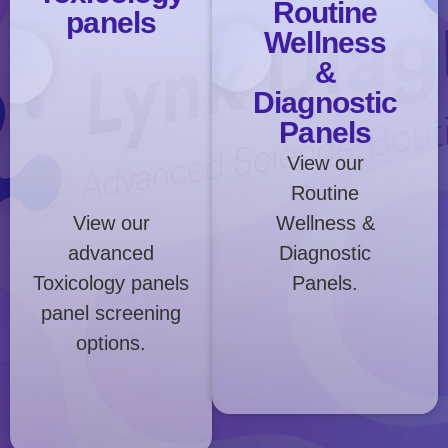
Routine
panels
Wellness
&
Diagnostic
Panels
View our
Routine
View our
Wellness &
advanced
Diagnostic
Toxicology panels
Panels.
panel screening
options.