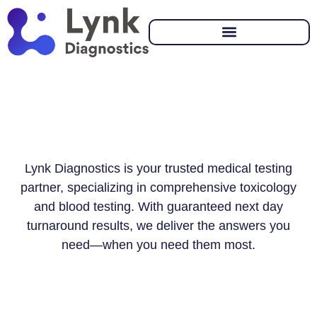
Lynk Diagnostics is your trusted medical testing
partner, specializing in comprehensive toxicology
and blood testing. With guaranteed next day
turnaround results, we deliver the answers you
need—when you need them most.