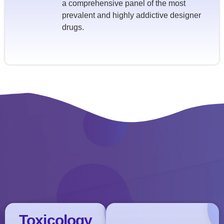
a comprehensive panel of the most
prevalent and highly addictive designer
drugs.
Toxicology