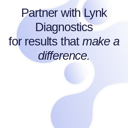
Partner with
Lynk
Diagnostics
for results that
make a
difference.