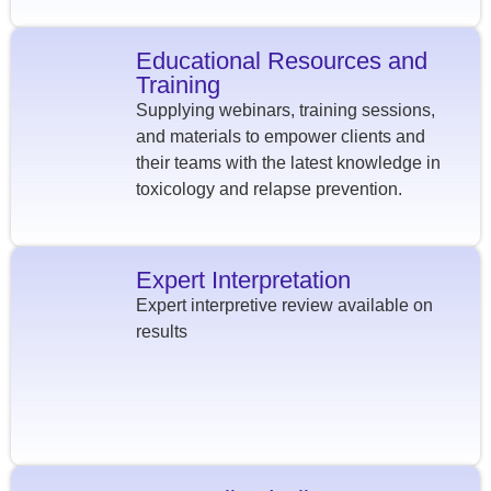
Educational Resources and
Training
Supplying webinars, training sessions,
and materials to empower clients and
their teams with the latest knowledge in
toxicology and relapse prevention.
Expert Interpretation
Expert interpretive review available on
results