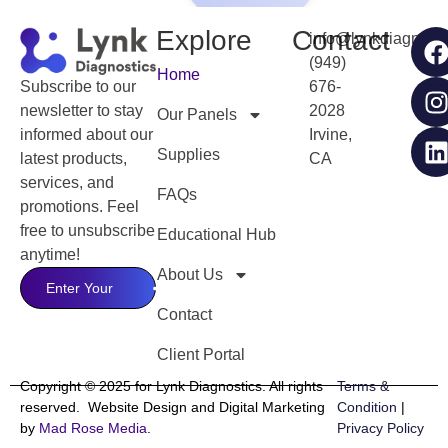
Explore
Contact
info@lynkdiagnost
(949)
Home
676-
Subscribe to our
2028
newsletter to stay
Our Panels
Irvine,
informed about our
Supplies
CA
latest products,
services, and
FAQs
promotions. Feel
free to unsubscribe
Educational Hub
anytime!
About Us
Contact
Client Portal
Copyright © 2025 for Lynk Diagnostics. All rights
Terms &
reserved. Website Design and Digital Marketing
Condition
|
by
Mad Rose Media
.
Privacy Policy