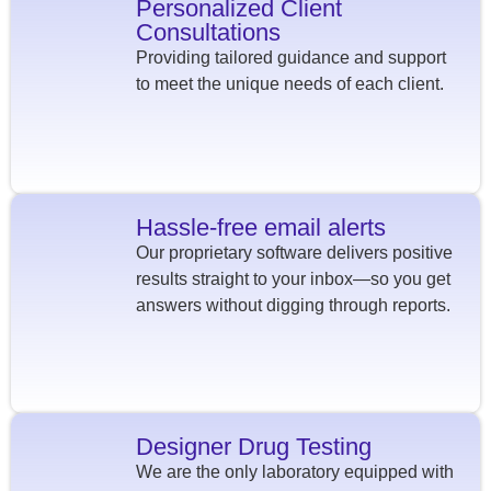
Personalized Client
Consultations
Providing tailored guidance and support
to meet the unique needs of each client.
Hassle-free email alerts
Our proprietary software delivers positive
results straight to your inbox—so you get
answers without digging through reports.
Designer Drug Testing
We are the only laboratory equipped with