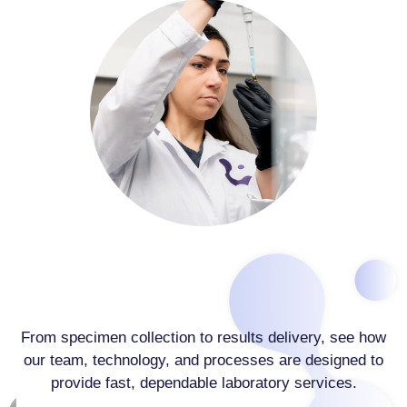
From specimen collection to results delivery, see how
our team, technology, and processes are designed to
provide fast, dependable laboratory services.